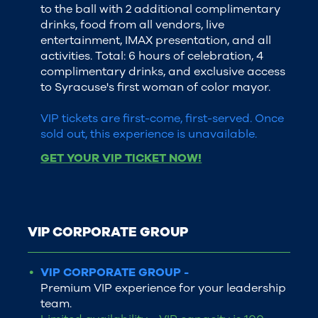
to the ball with 2 additional complimentary
drinks, food from all vendors, live
entertainment, IMAX presentation, and all
activities. Total: 6 hours of celebration, 4
complimentary drinks, and exclusive access
to Syracuse's first woman of color mayor.
VIP tickets are first-come, first-served. Once
sold out, this experience is unavailable.
GET YOUR VIP TICKET NOW!
VIP CORPORATE GROUP
VIP CORPORATE GROUP -
Premium VIP experience for your leadership
team.