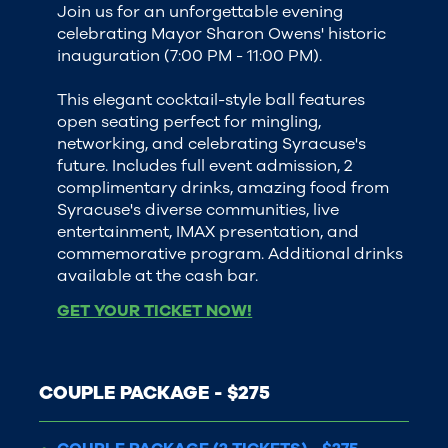
Join us for an unforgettable evening
celebrating Mayor Sharon Owens' historic
inauguration (7:00 PM - 11:00 PM).
This elegant cocktail-style ball features
open seating perfect for mingling,
networking, and celebrating Syracuse's
future. Includes full event admission, 2
complimentary drinks, amazing food from
Syracuse's diverse communities, live
entertainment, IMAX presentation, and
commemorative program. Additional drinks
available at the cash bar.
GET YOUR TICKET NOW!
COUPLE PACKAGE - $275