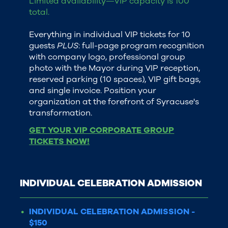
Limited availability—VIP capacity is 100
total.
Everything in individual VIP tickets for 10
guests
PLUS
: full-page program recognition
with company logo, professional group
photo with the Mayor during VIP reception,
reserved parking (10 spaces), VIP gift bags,
and single invoice. Position your
organization at the forefront of Syracuse's
transformation.
GET YOUR VIP CORPORATE GROUP
TICKETS NOW!
INDIVIDUAL CELEBRATION ADMISSION
INDIVIDUAL CELEBRATION ADMISSION -
$150