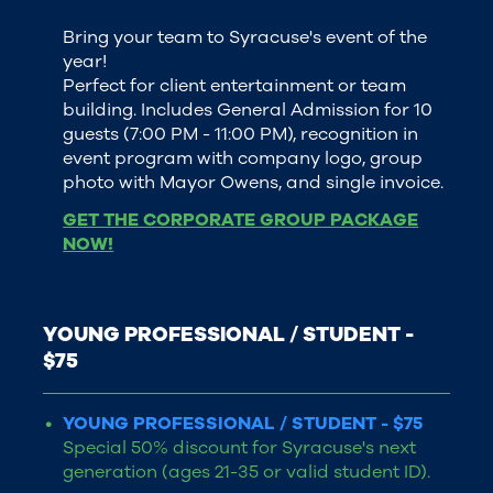
Bring your team to Syracuse's event of the
year!
Perfect for client entertainment or team
building. Includes General Admission for 10
guests (7:00 PM - 11:00 PM), recognition in
event program with company logo, group
photo with Mayor Owens, and single invoice.
GET THE CORPORATE GROUP PACKAGE
NOW!
YOUNG PROFESSIONAL / STUDENT -
$75
YOUNG PROFESSIONAL / STUDENT - $75
Special 50% discount for Syracuse's next
generation (ages 21-35 or valid student ID).