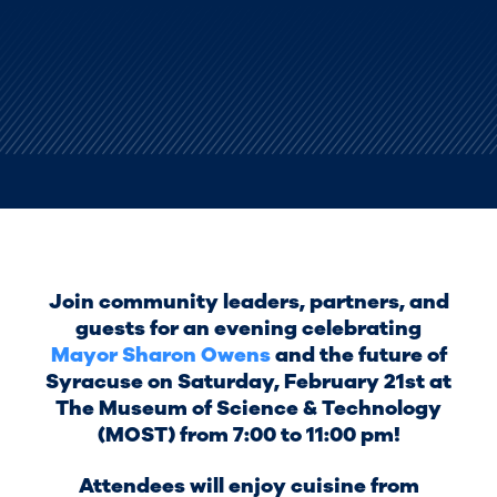
Join community leaders, partners, and
guests for an evening celebrating
Mayor Sharon Owens
and the future of
Syracuse on Saturday, February 21st at
The Museum of Science & Technology
(MOST) from 7:00 to 11:00 pm!
Attendees will enjoy cuisine from