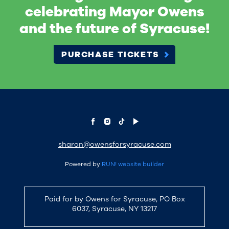
celebrating Mayor Owens
and the future of Syracuse!
PURCHASE TICKETS
sharon@owensforsyracuse.com
Powered by
RUN! website builder
Paid for by Owens for Syracuse, PO Box
6037, Syracuse, NY 13217