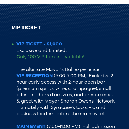
VIP TICKET
VIP TICKET - $1,000
Exclusive and Limited.
Only 100 VIP tickets available!
The ultimate Mayor's Ball experience!
VIP RECEPTION
(5:00-7:00 PM): Exclusive 2-
hour early access with 2-hour open bar
(premium spirits, wine, champagne), small
bites and hors d'oeuvres, and private meet
& greet with Mayor Sharon Owens. Network
intimately with Syracuse's top civic and
business leaders before the main event.
MAIN EVENT
(7:00-11:00 PM): Full admission