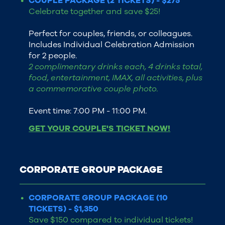
COUPLE PACKAGE (2 TICKETS) - $275
Celebrate together and save $25!
Perfect for couples, friends, or colleagues.
Includes Individual Celebration Admission
for 2 people.
2 complimentary drinks each, 4 drinks total,
food, entertainment, IMAX, all activities, plus
a commemorative couple photo.
Event time: 7:00 PM - 11:00 PM.
GET YOUR COUPLE'S TICKET NOW!
CORPORATE GROUP PACKAGE
CORPORATE GROUP PACKAGE (10
TICKETS) - $1,350
Save $150 compared to individual tickets!