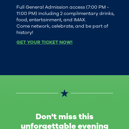
Full General Admission access (7:00 PM -
11:00 PM) including 2 complimentary drinks,
food, entertainment, and IMAX.
Come network, celebrate, and be part of
history!
GET YOUR TICKET NOW!
Don't miss this
unforgettable evening