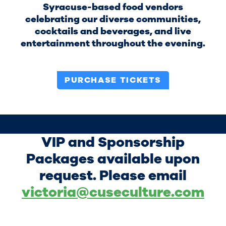
Syracuse-based food vendors
celebrating our diverse communities,
cocktails and beverages, and live
entertainment throughout the evening.
PURCHASE TICKETS
VIP and Sponsorship
Packages available upon
request. Please email
victoria@cuseculture.com