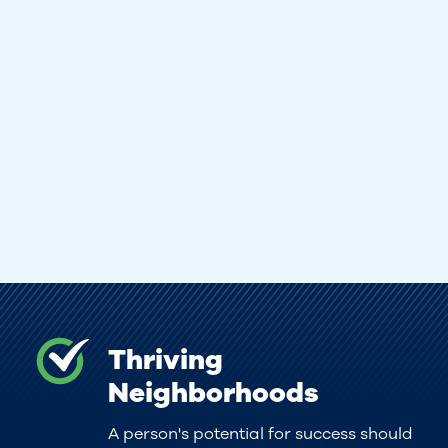
Thriving
Neighborhoods
A person's potential for success should