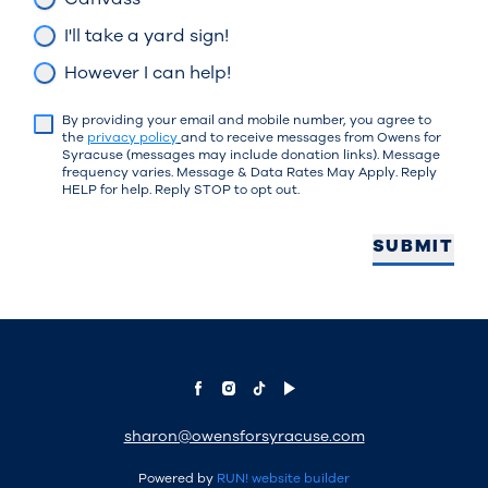
I'll take a yard sign!
However I can help!
By providing your email and mobile number, you agree to
the
privacy policy
and to receive messages from Owens for
Syracuse (messages may include donation links). Message
frequency varies. Message & Data Rates May Apply. Reply
HELP for help. Reply STOP to opt out.
SUBMIT
sharon@owensforsyracuse.com
Powered by
RUN! website builder