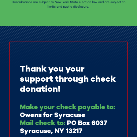
Contributions are subject to New York State election law and are subject to
limits and public disclosure.
Thank you your
support through check
donation!
Make your check payable to:
Owens for Syracuse
Mail check to:
PO Box 6037
Syracuse, NY 13217