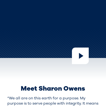
Meet Sharon Owens
“We all are on this earth for a purpose. My
purpose is to serve people with integrity. It means