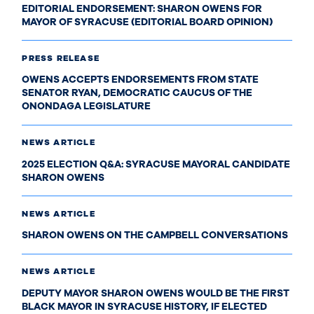
EDITORIAL ENDORSEMENT: SHARON OWENS FOR
MAYOR OF SYRACUSE (EDITORIAL BOARD OPINION)
PRESS RELEASE
OWENS ACCEPTS ENDORSEMENTS FROM STATE
SENATOR RYAN, DEMOCRATIC CAUCUS OF THE
ONONDAGA LEGISLATURE
NEWS ARTICLE
2025 ELECTION Q&A: SYRACUSE MAYORAL CANDIDATE
SHARON OWENS
NEWS ARTICLE
SHARON OWENS ON THE CAMPBELL CONVERSATIONS
NEWS ARTICLE
DEPUTY MAYOR SHARON OWENS WOULD BE THE FIRST
BLACK MAYOR IN SYRACUSE HISTORY, IF ELECTED