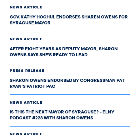
NEWS ARTICLE
GOV. KATHY HOCHUL ENDORSES SHAREN OWENS FOR
SYRACUSE MAYOR
NEWS ARTICLE
AFTER EIGHT YEARS AS DEPUTY MAYOR, SHARON
OWENS SAYS SHE'S READY TO LEAD
PRESS RELEASE
SHARON OWENS ENDORSED BY CONGRESSMAN PAT
RYAN’S PATRIOT PAC
NEWS ARTICLE
IS THIS THE NEXT MAYOR OF SYRACUSE? - ELNY
PODCAST #228 WITH SHARON OWENS
NEWS ARTICLE