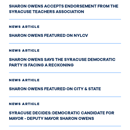
SHARON OWENS ACCEPTS ENDORSEMENT FROM THE
SYRACUSE TEACHERS ASSOCIATION
NEWS ARTICLE
SHARON OWENS FEATURED ON NYLCV
NEWS ARTICLE
SHARON OWENS SAYS THE SYRACUSE DEMOCRATIC
PARTY IS FACING A RECKONING
NEWS ARTICLE
SHARON OWENS FEATURED ON CITY & STATE
NEWS ARTICLE
SYRACUSE DECIDES: DEMOCRATIC CANDIDATE FOR
MAYOR - DEPUTY MAYOR SHARON OWENS