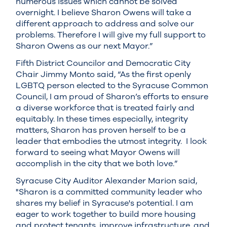
numerous issues which cannot be solved
overnight. I believe Sharon Owens will take a
different approach to address and solve our
problems. Therefore I will give my full support to
Sharon Owens as our next Mayor.”
Fifth District Councilor and Democratic City
Chair Jimmy Monto said, “As the first openly
LGBTQ person elected to the Syracuse Common
Council, I am proud of Sharon’s efforts to ensure
a diverse workforce that is treated fairly and
equitably. In these times especially, integrity
matters, Sharon has proven herself to be a
leader that embodies the utmost integrity. I look
forward to seeing what Mayor Owens will
accomplish in the city that we both love.”
Syracuse City Auditor Alexander Marion said,
"Sharon is a committed community leader who
shares my belief in Syracuse's potential. I am
eager to work together to build more housing
and protect tenants, improve infrastructure, and