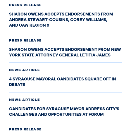
PRESS RELEASE
SHARON OWENS ACCEPTS ENDORSEMENTS FROM
ANDREA STEWART-COUSINS, COREY WILLIAMS,
AND UAW REGION 9
PRESS RELEASE
SHARON OWENS ACCEPTS ENDORSEMENT FROM NEW
YORK STATE ATTORNEY GENERAL LETITIA JAMES
NEWS ARTICLE
4 SYRACUSE MAYORAL CANDIDATES SQUARE OFF IN
DEBATE
NEWS ARTICLE
CANDIDATES FOR SYRACUSE MAYOR ADDRESS CITY'S
CHALLENGES AND OPPORTUNITIES AT FORUM
PRESS RELEASE