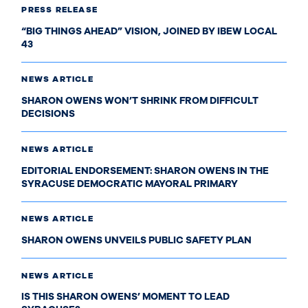
PRESS RELEASE
“BIG THINGS AHEAD” VISION, JOINED BY IBEW LOCAL
43
NEWS ARTICLE
SHARON OWENS WON’T SHRINK FROM DIFFICULT
DECISIONS
NEWS ARTICLE
EDITORIAL ENDORSEMENT: SHARON OWENS IN THE
SYRACUSE DEMOCRATIC MAYORAL PRIMARY
NEWS ARTICLE
SHARON OWENS UNVEILS PUBLIC SAFETY PLAN
NEWS ARTICLE
IS THIS SHARON OWENS’ MOMENT TO LEAD