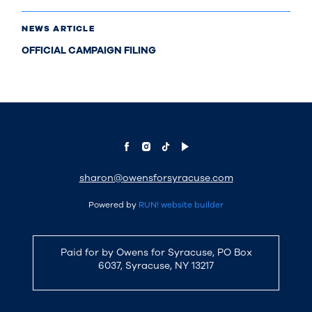
NEWS ARTICLE
OFFICIAL CAMPAIGN FILING
sharon@owensforsyracuse.com
Powered by
RUN! website builder
Paid for by Owens for Syracuse, PO Box
6037, Syracuse, NY 13217