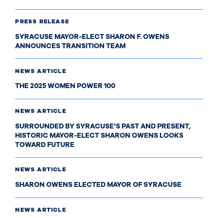
PRESS RELEASE
SYRACUSE MAYOR-ELECT SHARON F. OWENS
ANNOUNCES TRANSITION TEAM
NEWS ARTICLE
THE 2025 WOMEN POWER 100
NEWS ARTICLE
SURROUNDED BY SYRACUSE’S PAST AND PRESENT,
HISTORIC MAYOR-ELECT SHARON OWENS LOOKS
TOWARD FUTURE
NEWS ARTICLE
SHARON OWENS ELECTED MAYOR OF SYRACUSE
NEWS ARTICLE