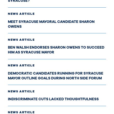
SYRACUSE?
NEWS ARTICLE
MEET SYRACUSE MAYORAL CANDIDATE SHARON
OWENS
NEWS ARTICLE
BEN WALSH ENDORSES SHARON OWENS TO SUCCEED
HIM AS SYRACUSE MAYOR
NEWS ARTICLE
DEMOCRATIC CANDIDATES RUNNING FOR SYRACUSE
MAYOR OUTLINE GOALS DURING NORTH SIDE FORUM
NEWS ARTICLE
INDISCRIMINATE CUTS LACKED THOUGHTFULNESS
NEWS ARTICLE