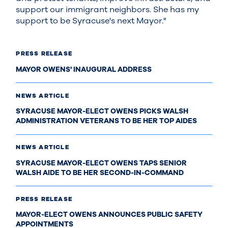
support our immigrant neighbors. She has my
support to be Syracuse's next Mayor."
PRESS RELEASE
MAYOR OWENS' INAUGURAL ADDRESS
NEWS ARTICLE
SYRACUSE MAYOR-ELECT OWENS PICKS WALSH
ADMINISTRATION VETERANS TO BE HER TOP AIDES
NEWS ARTICLE
SYRACUSE MAYOR-ELECT OWENS TAPS SENIOR
WALSH AIDE TO BE HER SECOND-IN-COMMAND
PRESS RELEASE
MAYOR-ELECT OWENS ANNOUNCES PUBLIC SAFETY
APPOINTMENTS