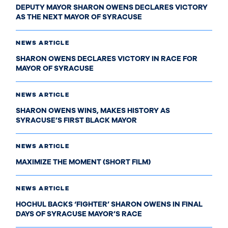
DEPUTY MAYOR SHARON OWENS DECLARES VICTORY
AS THE NEXT MAYOR OF SYRACUSE
NEWS ARTICLE
SHARON OWENS DECLARES VICTORY IN RACE FOR
MAYOR OF SYRACUSE
NEWS ARTICLE
SHARON OWENS WINS, MAKES HISTORY AS
SYRACUSE’S FIRST BLACK MAYOR
NEWS ARTICLE
MAXIMIZE THE MOMENT (SHORT FILM)
NEWS ARTICLE
HOCHUL BACKS ‘FIGHTER’ SHARON OWENS IN FINAL
DAYS OF SYRACUSE MAYOR’S RACE