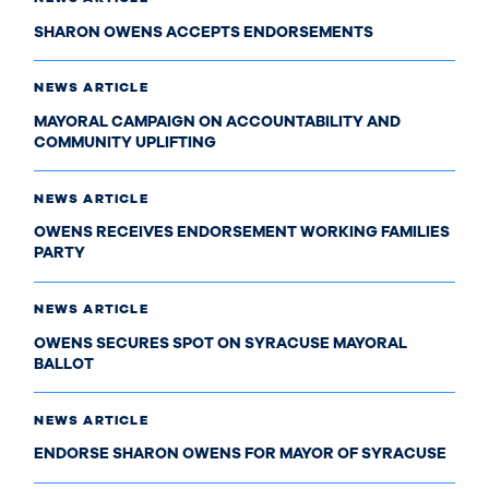
SHARON OWENS ACCEPTS ENDORSEMENTS
NEWS ARTICLE
MAYORAL CAMPAIGN ON ACCOUNTABILITY AND
COMMUNITY UPLIFTING
NEWS ARTICLE
OWENS RECEIVES ENDORSEMENT WORKING FAMILIES
PARTY
NEWS ARTICLE
OWENS SECURES SPOT ON SYRACUSE MAYORAL
BALLOT
NEWS ARTICLE
ENDORSE SHARON OWENS FOR MAYOR OF SYRACUSE