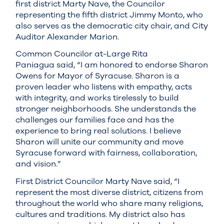
first district Marty Nave, the Councilor
representing the fifth district Jimmy Monto, who
also serves as the democratic city chair, and City
Auditor Alexander Marion.
Common Councilor at-Large Rita
Paniagua said, “I am honored to endorse Sharon
Owens for Mayor of Syracuse. Sharon is a
proven leader who listens with empathy, acts
with integrity, and works tirelessly to build
stronger neighborhoods. She understands the
challenges our families face and has the
experience to bring real solutions. I believe
Sharon will unite our community and move
Syracuse forward with fairness, collaboration,
and vision.”
First District Councilor Marty Nave said, “I
represent the most diverse district, citizens from
throughout the world who share many religions,
cultures and traditions. My district also has