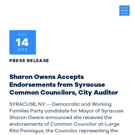
OCT
14
2025
PRESS RELEASE
Sharon Owens Accepts
Endorsements from Syracuse
Common Councilors, City Auditor
SYRACUSE, N.Y. -- Democratic and Working
Families Party candidate for Mayor of Syracuse
Sharon Owens announced she received the
endorsements of Common Councilor at-Large
Rita Paniagua, the Councilor representing the