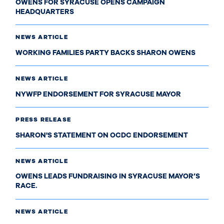
OWENS FOR SYRACUSE OPENS CAMPAIGN
HEADQUARTERS
NEWS ARTICLE
WORKING FAMILIES PARTY BACKS SHARON OWENS
NEWS ARTICLE
NYWFP ENDORSEMENT FOR SYRACUSE MAYOR
PRESS RELEASE
SHARON'S STATEMENT ON OCDC ENDORSEMENT
NEWS ARTICLE
OWENS LEADS FUNDRAISING IN SYRACUSE MAYOR’S
RACE.
NEWS ARTICLE