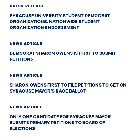
PRESS RELEASE
SYRACUSE UNIVERSITY STUDENT DEMOCRAT
ORGANIZATIONS, NATIONWIDE STUDENT
ORGANIZATION ENDORSEMENT
NEWS ARTICLE
DEMOCRAT SHARON OWENS IS FIRST TO SUBMIT
PETITIONS
NEWS ARTICLE
SHARON OWENS FIRST TO FILE PETITIONS TO GET ON
SYRACUSE MAYOR’S RACE BALLOT
NEWS ARTICLE
ONLY ONE CANDIDATE FOR SYRACUSE MAYOR
SUBMITS PRIMARY PETITIONS TO BOARD OF
ELECTIONS