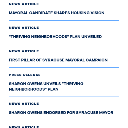
NEWS ARTICLE
MAYORAL CANDIDATE SHARES HOUSING VISION
NEWS ARTICLE
"THRIVING NEIGHBORHOODS" PLAN UNVEILED
NEWS ARTICLE
FIRST PILLAR OF SYRACUSE MAYORAL CAMPAIGN
PRESS RELEASE
SHARON OWENS UNVEILS “THRIVING
NEIGHBORHOODS” PLAN
NEWS ARTICLE
SHARON OWENS ENDORSED FOR SYRACUSE MAYOR
NEWS ARTICLE