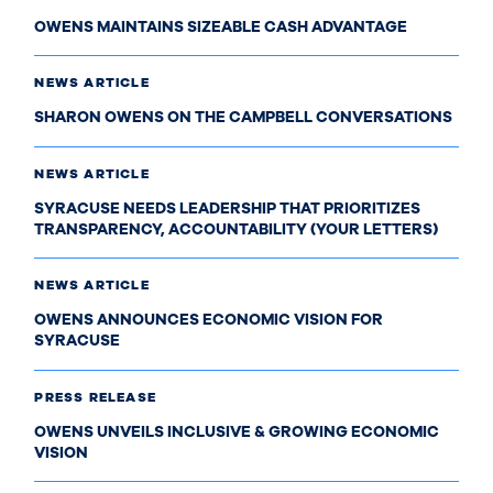
OWENS MAINTAINS SIZEABLE CASH ADVANTAGE
NEWS ARTICLE
SHARON OWENS ON THE CAMPBELL CONVERSATIONS
NEWS ARTICLE
SYRACUSE NEEDS LEADERSHIP THAT PRIORITIZES
TRANSPARENCY, ACCOUNTABILITY (YOUR LETTERS)
NEWS ARTICLE
OWENS ANNOUNCES ECONOMIC VISION FOR
SYRACUSE
PRESS RELEASE
OWENS UNVEILS INCLUSIVE & GROWING ECONOMIC
VISION