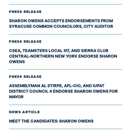
PRESS RELEASE
SHARON OWENS ACCEPTS ENDORSEMENTS FROM
SYRACUSE COMMON COUNCILORS, CITY AUDITOR
PRESS RELEASE
CSEA, TEAMSTERS LOCAL 317, AND SIERRA CLUB
CENTRAL-NORTHERN NEW YORK ENDORSE SHARON
OWENS
PRESS RELEASE
ASSEMBLYMAN AL STIRPE, AFL-CIO, AND IUPAT
DISTRICT COUNCIL 4 ENDORSE SHARON OWENS FOR
MAYOR
NEWS ARTICLE
MEET THE CANDIDATES: SHARON OWENS