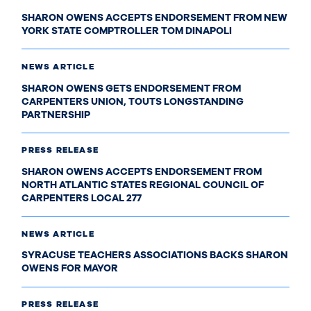
SHARON OWENS ACCEPTS ENDORSEMENT FROM NEW
YORK STATE COMPTROLLER TOM DINAPOLI
NEWS ARTICLE
SHARON OWENS GETS ENDORSEMENT FROM
CARPENTERS UNION, TOUTS LONGSTANDING
PARTNERSHIP
PRESS RELEASE
SHARON OWENS ACCEPTS ENDORSEMENT FROM
NORTH ATLANTIC STATES REGIONAL COUNCIL OF
CARPENTERS LOCAL 277
NEWS ARTICLE
SYRACUSE TEACHERS ASSOCIATIONS BACKS SHARON
OWENS FOR MAYOR
PRESS RELEASE