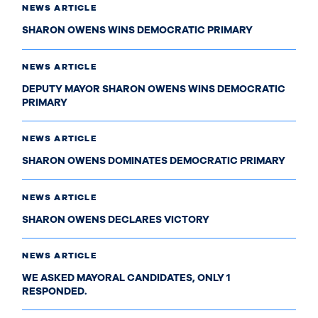
NEWS ARTICLE
SHARON OWENS WINS DEMOCRATIC PRIMARY
NEWS ARTICLE
DEPUTY MAYOR SHARON OWENS WINS DEMOCRATIC
PRIMARY
NEWS ARTICLE
SHARON OWENS DOMINATES DEMOCRATIC PRIMARY
NEWS ARTICLE
SHARON OWENS DECLARES VICTORY
NEWS ARTICLE
WE ASKED MAYORAL CANDIDATES, ONLY 1
RESPONDED.