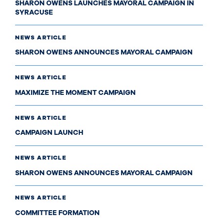
SHARON OWENS LAUNCHES MAYORAL CAMPAIGN IN
SYRACUSE
NEWS ARTICLE
SHARON OWENS ANNOUNCES MAYORAL CAMPAIGN
NEWS ARTICLE
MAXIMIZE THE MOMENT CAMPAIGN
NEWS ARTICLE
CAMPAIGN LAUNCH
NEWS ARTICLE
SHARON OWENS ANNOUNCES MAYORAL CAMPAIGN
NEWS ARTICLE
COMMITTEE FORMATION