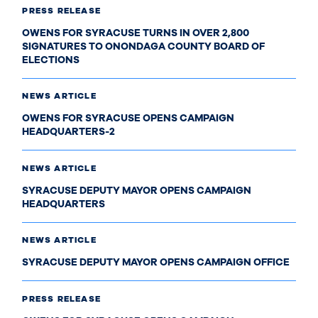
PRESS RELEASE
OWENS FOR SYRACUSE TURNS IN OVER 2,800
SIGNATURES TO ONONDAGA COUNTY BOARD OF
ELECTIONS
NEWS ARTICLE
OWENS FOR SYRACUSE OPENS CAMPAIGN
HEADQUARTERS-2
NEWS ARTICLE
SYRACUSE DEPUTY MAYOR OPENS CAMPAIGN
HEADQUARTERS
NEWS ARTICLE
SYRACUSE DEPUTY MAYOR OPENS CAMPAIGN OFFICE
PRESS RELEASE